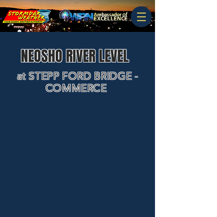
NEOSHO RIVER LEVEL
at STEPP FORD BRIDGE -
COMMERCE