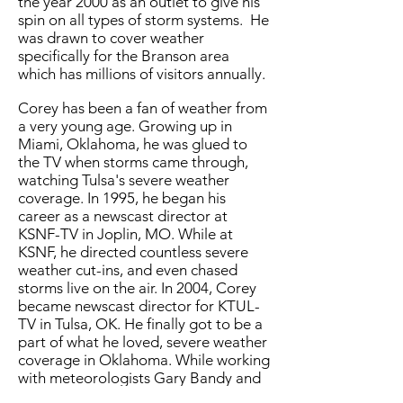
the year 2000 as an outlet to give his
spin on all types of storm systems. He
was drawn to cover weather
specifically for the Branson area
which has millions of visitors annually.
Corey has been a fan of weather from
a very young age. Growing up in
Miami, Oklahoma, he was glued to
the TV when storms came through,
watching Tulsa's severe weather
coverage. In 1995, he began his
career as a newscast director at
KSNF-TV in Joplin, MO. While at
KSNF, he directed countless severe
weather cut-ins, and even chased
storms live on the air. In 2004, Corey
became newscast director for KTUL-
TV in Tulsa, OK. He finally got to be a
part of what he loved, severe weather
coverage in Oklahoma. While working
with meteorologists Gary Bandy and
Travis Meyer, he gained valuable