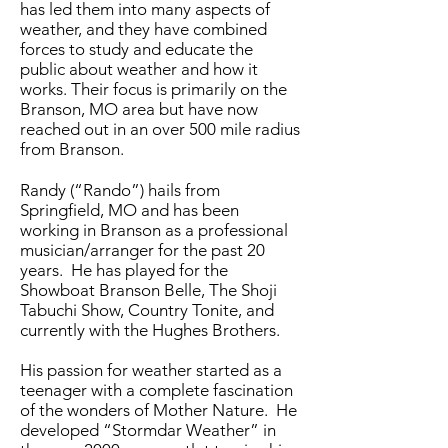
has led them into many aspects of
weather, and they have combined
forces to study and educate the
public about weather and how it
works. Their focus is primarily on the
Branson, MO area but have now
reached out in an over 500 mile radius
from Branson.
Randy (“Rando”) hails from
Springfield, MO and has been
working in Branson as a professional
musician/arranger for the past 20
years. He has played for the
Showboat Branson Belle, The Shoji
Tabuchi Show, Country Tonite, and
currently with the Hughes Brothers.
His passion for weather started as a
teenager with a complete fascination
of the wonders of Mother Nature. He
developed “Stormdar Weather” in