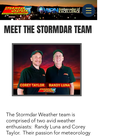
MEET THE STORMDAR TEAM
The Stormdar Weather team is
comprised of two avid weather
enthusiasts: Randy Luna and Corey
Taylor. Their passion for meteorology