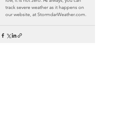
low, it is not zero. As always, you can 
track severe weather as it happens on 
our website, at StormdarWeather.com.
See All
Recent Posts