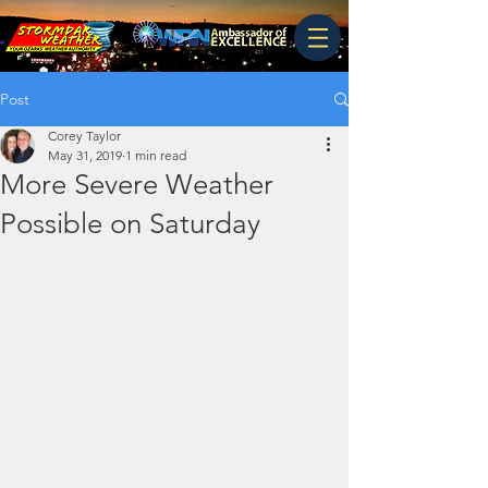
Post
Corey Taylor
May 31, 2019
1 min read
More Severe Weather
Possible on Saturday