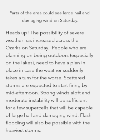
Parts of the area could see large hail and 
damaging wind on Saturday.
Heads up! The possibility of severe 
weather has increased across the 
Ozarks on Saturday.  People who are 
planning on being outdoors (especially 
on the lakes), need to have a plan in 
place in case the weather suddenly 
takes a turn for the worse. Scattered 
storms are expected to start firing by 
mid-afternoon. Strong winds aloft and 
moderate instability will be sufficient 
for a few supercells that will be capable 
of large hail and damaging wind. Flash 
flooding will also be possible with the 
heaviest storms.  