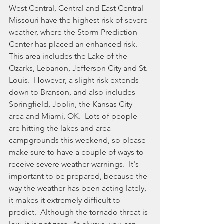
West Central, Central and East Central 
Missouri have the highest risk of severe 
weather, where the Storm Prediction 
Center has placed an enhanced risk. 
This area includes the Lake of the 
Ozarks, Lebanon, Jefferson City and St. 
Louis.  However, a slight risk extends 
down to Branson, and also includes 
Springfield, Joplin, the Kansas City 
area and Miami, OK.  Lots of people 
are hitting the lakes and area 
campgrounds this weekend, so please 
make sure to have a couple of ways to 
receive severe weather warnings.  It's 
important to be prepared, because the 
way the weather has been acting lately, 
it makes it extremely difficult to 
predict.  Although the tornado threat is 