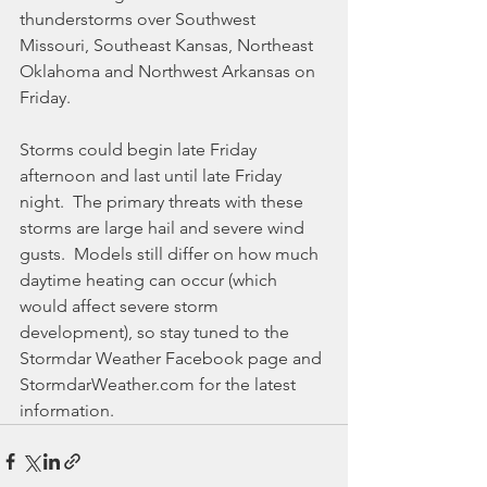
thunderstorms over Southwest 
Missouri, Southeast Kansas, Northeast 
Oklahoma and Northwest Arkansas on 
Friday.
Storms could begin late Friday 
afternoon and last until late Friday 
night.  The primary threats with these 
storms are large hail and severe wind 
gusts.  Models still differ on how much 
daytime heating can occur (which 
would affect severe storm 
development), so stay tuned to the 
Stormdar Weather Facebook page and 
StormdarWeather.com for the latest 
information.