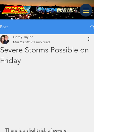
Post
Corey Taylor
Mar 28, 2019
1 min read
Severe Storms Possible on
Friday
There is a slight risk of severe 