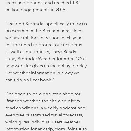
leaps and bounds, and reached 1.8 
million engagements in 2018.
“I started Stormdar specifically to focus 
on weather in the Branson area, since 
we have millions of visitors each year. I 
felt the need to protect our residents 
as well as our tourists,” says Randy 
Luna, Stormdar Weather founder. "Our 
new website gives us the ability to relay 
live weather information in a way we 
can't do on Facebook."
Designed to be a one-stop shop for 
Branson weather, the site also offers 
road conditions, a weekly podcast and 
even free customized travel forecasts, 
which gives individual users weather 
information for any trip, from Point A to 