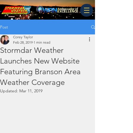
Post
Corey Taylor
Feb 28, 2019
1 min read
Stormdar Weather
Launches New Website
Featuring Branson Area
Weather Coverage
Updated:
Mar 11, 2019