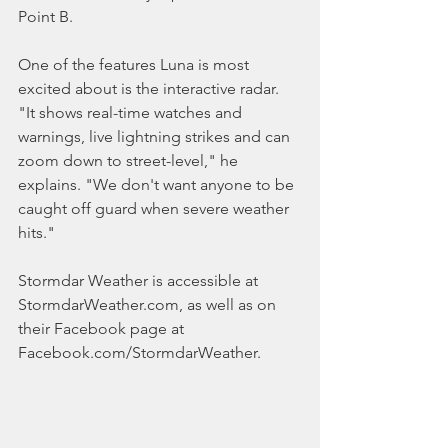
Point B.
One of the features Luna is most 
excited about is the interactive radar. 
"It shows real-time watches and 
warnings, live lightning strikes and can 
zoom down to street-level," he 
explains. "We don't want anyone to be 
caught off guard when severe weather 
hits."
Stormdar Weather is accessible at 
StormdarWeather.com, as well as on 
their Facebook page at 
Facebook.com/StormdarWeather.  