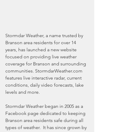
Stormdar Weather, a name trusted by 
Branson area residents for over 14 
years, has launched a new website 
focused on providing live weather 
coverage for Branson and surrounding 
communities. StormdarWeather.com 
features live interactive radar, current 
conditions, daily video forecasts, lake 
levels and more. 
Stormdar Weather began in 2005 as a 
Facebook page dedicated to keeping 
Branson area residents safe during all 
types of weather.  It has since grown by 