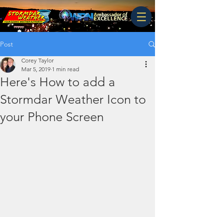
Post
Corey Taylor
Mar 5, 2019
1 min read
Here's How to add a
Stormdar Weather Icon to
your Phone Screen