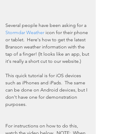
Several people have been asking for a 
Stormdar Weather
 icon for their phone 
or tablet.  Here's how to get the latest 
Branson weather information with the 
tap of a finger! (It looks like an app, but 
it's really a short cut to our website.)
This quick tutorial is for iOS devices 
such as iPhones and iPads.  The same 
can be done on Android devices, but I 
don't have one for demonstration 
purposes. 
For instructions on how to do this, 
watch the video below.  NOTE:  When 