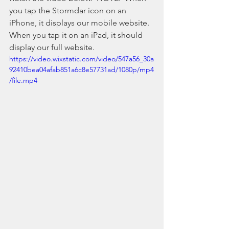
you tap the Stormdar icon on an 
iPhone, it displays our mobile website. 
When you tap it on an iPad, it should 
display our full website.
https://video.wixstatic.com/video/547a56_30a
92410bea04afab851a6c8e57731ad/1080p/mp4
/file.mp4